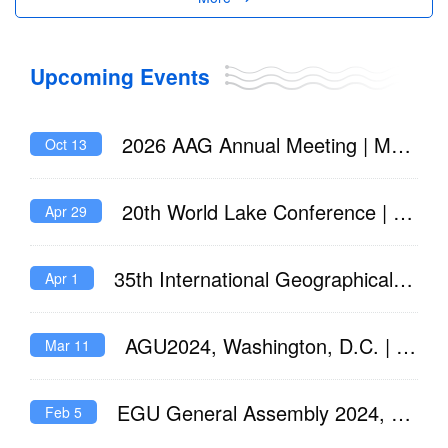
restoration efforts," ZHOU said. "Effective water quality management can
improve oxygen levels, protecting aquatic life and reducing the risk of
deoxygenation while the climate continues to warm."
Upcoming Events
2026 AAG Annual Meeting | March 17 – March 21, 2026
Oct 13
20th World Lake Conference | Brisbane, 21-25 July 2025
Apr 29
35th International Geographical Congress - Dublin 2024
Apr 1
AGU2024, Washington, D.C. | 9-13 December 2024
Mar 11
EGU General Assembly 2024, Vienna, Austria | 14-19 April 2024
Feb 5