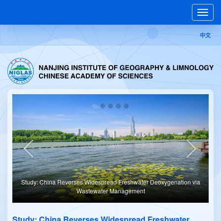
Toggle
naviga
中文
er Deoxygenation via
Study: Climate Warming Drives Sustained Oxygen Los
t
Rivers
Study: China Reverses Widespread Freshwater