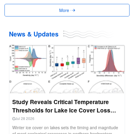
More
News & Updates
Study Reveals Critical Temperature
Thresholds for Lake Ice Cover Loss
Across Northern Hemisphere
Jul 28 2026
Winter ice cover on lakes sets the timing and magnitude
of most ecological processes in northern freshwaters,