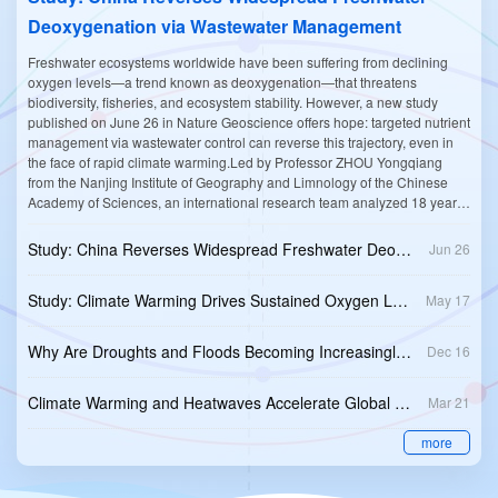
Deoxygenation via Wastewater Management
Freshwater ecosystems worldwide have been suffering from declining
oxygen levels—a trend known as deoxygenation—that threatens
biodiversity, fisheries, and ecosystem stability. However, a new study
published on June 26 in Nature Geoscience offers hope: targeted nutrient
management via wastewater control can reverse this trajectory, even in
the face of rapid climate warming.Led by Professor ZHOU Yongqiang
from the Nanjing Institute of Geography and Limnology of the Chinese
Academy of Sciences, an international research team analyzed 18 years
of monthly data (2005–2022) from 972 rivers and 354 lake sites across
China. Their findings challenge the prevailing narrative that aquatic
Study: China Reverses Widespread Freshwater Deoxygenation via Wastewater Management
Jun 26
deoxygenation is an unstoppable consequence of human development
and global warming.Although surface waters warmed by 1.2 °C per
Study: Climate Warming Drives Sustained Oxygen Loss in Global Rivers
May 17
decade, a rate higher than the global average, the researchers found that
dissolved oxygen (DO) concentrations increased across China's inland
waters during the 18 years of the study—a phenomenon that is not
Why Are Droughts and Floods Becoming Increasingly Frequent in Mid-Latitudes?
Dec 16
typically associated with rising water temperatures.Specifically, DO levels
rose by an average of 0.93 mg/L per decade in rivers and 0.38 mg/L per
Climate Warming and Heatwaves Accelerate Global Lake Deoxygenation
decade in lakes. This recovery led to a dramatic reduction in the
Mar 21
incidence of hypoxia (low oxygen) and anoxia (no oxygen), with recorded
more
hypoxic events in rivers falling from 170 occurrences in 2005–2010 to just
25 in 2017-2022.The primary driver of this remarkable recovery, the team
found, was not related to increased photosynthesis from algae, but rather