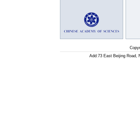
Copyr
Add:73 East Beijing Road, 