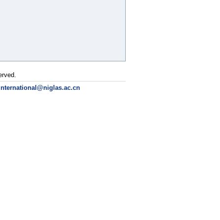
erved.
international@niglas.ac.cn