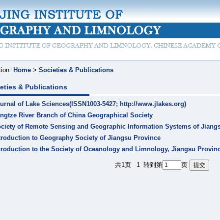
tion:
Home
>
Societies & Publications
eties & Publications
urnal of Lake Sciences(ISSN1003-5427; http://www.jlakes.org)
ngtze River Branch of China Geographical Society
ciety of Remote Sensing and Geographic Information Systems of Jiang
troduction to Geography Society of Jiangsu Province
troduction to the Society of Oceanology and Limnology, Jiangsu Provin
共1页
1
转到第
页