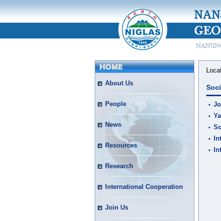
Loca
About Us
Soci
People
Jo
Ya
News
So
In
Resources
In
Research
International Cooperation
Join Us