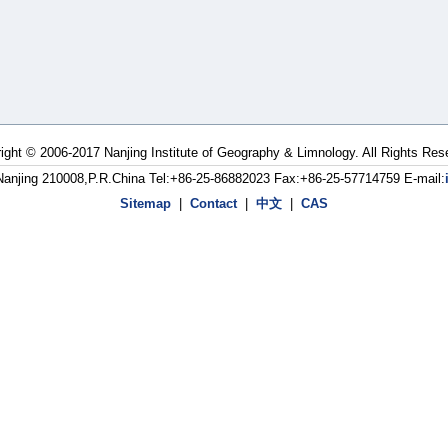
ight © 2006-2017 Nanjing Institute of Geography & Limnology. All Rights Res
Nanjing 210008,P.R.China Tel:+86-25-86882023 Fax:+86-25-57714759 E-mail:
Sitemap
|
Contact
|
中文
|
CAS