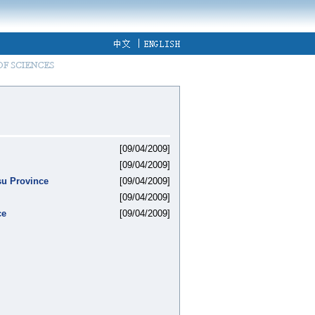
[09/04/2009]
[09/04/2009]
su Province
[09/04/2009]
[09/04/2009]
ce
[09/04/2009]