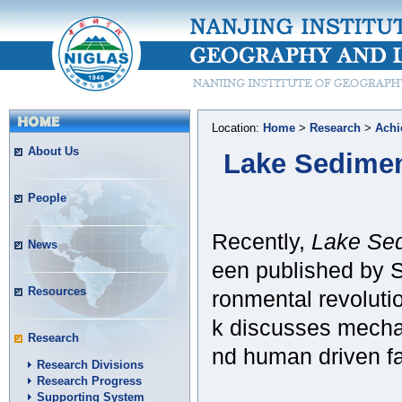
Location:
Home
>
Research
>
Achi
About Us
Lake Sedimen
People
Recently,
Lake Sed
News
een published by S
Resources
ronmental revolutio
k discusses mechan
Research
nd human driven fa
Research Divisions
Research Progress
Supporting System