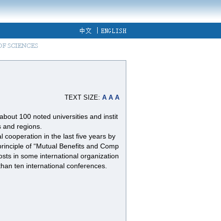
TEXT SIZE:
A
A
A
out 100 noted universities and instit
s and regions.
 cooperation in the last five years by
principle of “Mutual Benefits and Comp
ts in some international organization
han ten international conferences.