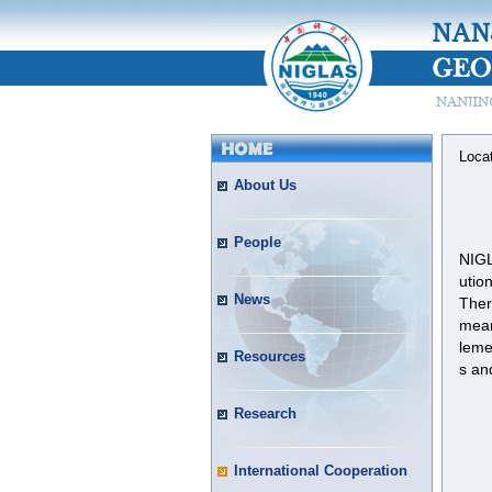
Loca
About Us
People
NIGL
utio
News
Ther
mean
leme
Resources
s an
Research
International Cooperation