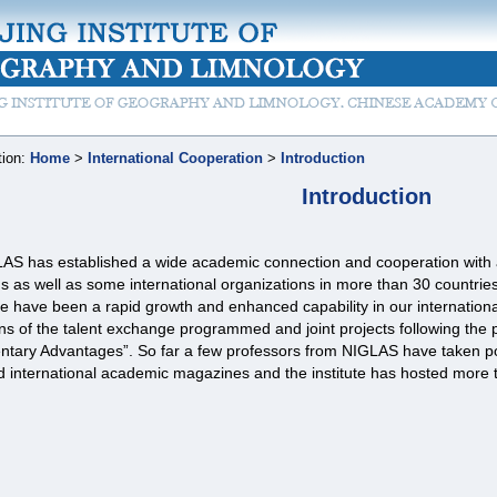
tion:
Home
>
International Cooperation
>
Introduction
Introduction
AS has established a wide academic connection and cooperation with ab
ns as well as some international organizations in more than 30 countrie
e have been a rapid growth and enhanced capability in our international
s of the talent exchange programmed and joint projects following the 
ntary Advantages”. So far a few professors from NIGLAS have taken pos
d international academic magazines and the institute has hosted more t