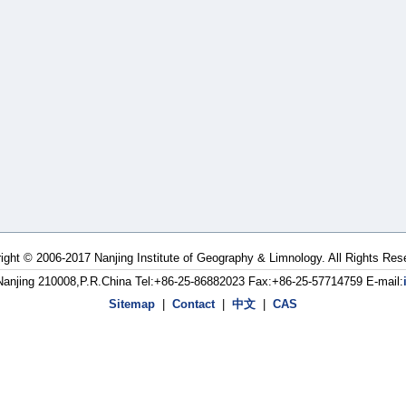
ight © 2006-2017 Nanjing Institute of Geography & Limnology. All Rights Res
Nanjing 210008,P.R.China Tel:+86-25-86882023 Fax:+86-25-57714759 E-mail:
Sitemap
|
Contact
|
中文
|
CAS