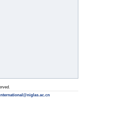
erved.
international@niglas.ac.cn