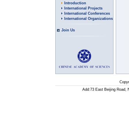
Introduction
International Projects
International Conferences
International Organizations
Join Us
Copyr
Add:73 East Beijing Road, 